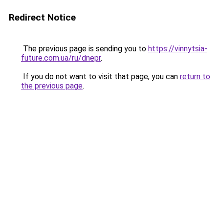
Redirect Notice
The previous page is sending you to
https://vinnytsia-
future.com.ua/ru/dnepr
.
If you do not want to visit that page, you can
return to
the previous page
.