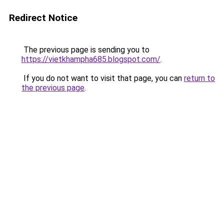
Redirect Notice
The previous page is sending you to
https://vietkhampha685.blogspot.com/
.
If you do not want to visit that page, you can
return to
the previous page
.