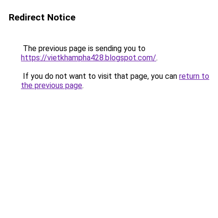
Redirect Notice
The previous page is sending you to
https://vietkhampha428.blogspot.com/
.
If you do not want to visit that page, you can
return to
the previous page
.