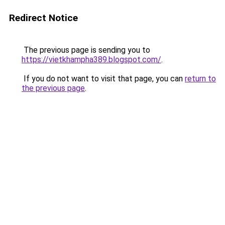
Redirect Notice
The previous page is sending you to
https://vietkhampha389.blogspot.com/
.
If you do not want to visit that page, you can
return to
the previous page
.