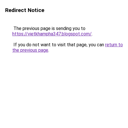
Redirect Notice
The previous page is sending you to
https://vietkhampha347.blogspot.com/
.
If you do not want to visit that page, you can
return to
the previous page
.