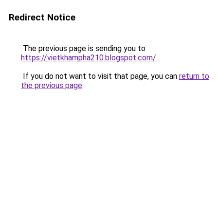
Redirect Notice
The previous page is sending you to
https://vietkhampha210.blogspot.com/
.
If you do not want to visit that page, you can
return to
the previous page
.