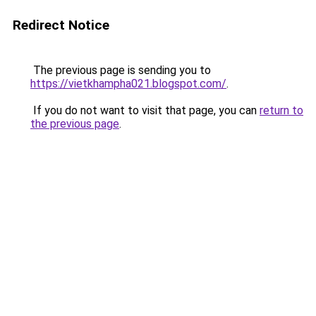
Redirect Notice
The previous page is sending you to
https://vietkhampha021.blogspot.com/
.
If you do not want to visit that page, you can
return to
the previous page
.