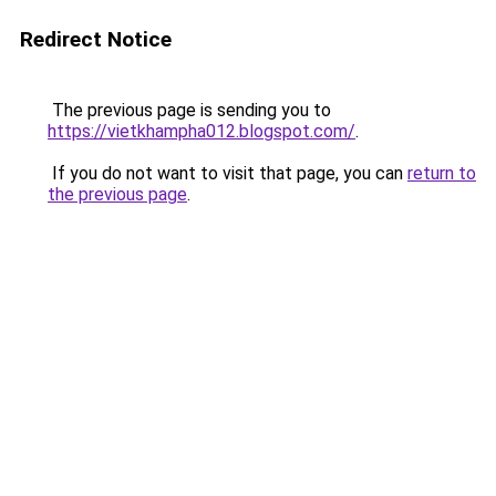
Redirect Notice
The previous page is sending you to
https://vietkhampha012.blogspot.com/
.
If you do not want to visit that page, you can
return to
the previous page
.