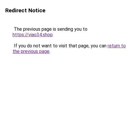
Redirect Notice
The previous page is sending you to
https://viao34.shop
.
If you do not want to visit that page, you can
return to
the previous page
.