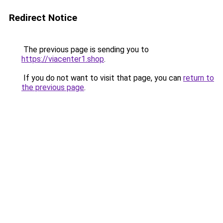
Redirect Notice
The previous page is sending you to
https://viacenter1.shop
.
If you do not want to visit that page, you can
return to
the previous page
.