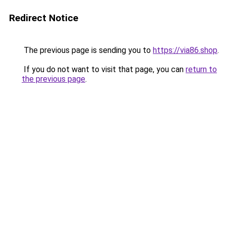
Redirect Notice
The previous page is sending you to
https://via86.shop
.
If you do not want to visit that page, you can
return to
the previous page
.