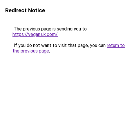
Redirect Notice
The previous page is sending you to
https://vegan.uk.com/
.
If you do not want to visit that page, you can
return to
the previous page
.