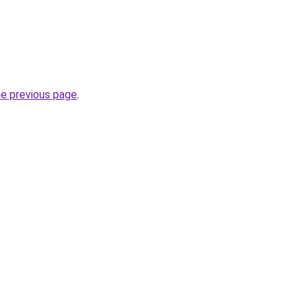
he previous page
.