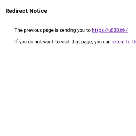
Redirect Notice
The previous page is sending you to
https://u888.ink/
.
If you do not want to visit that page, you can
return to t