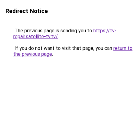
Redirect Notice
The previous page is sending you to
https://tv-
repair.satellite-tv.tv/
.
If you do not want to visit that page, you can
return to
the previous page
.