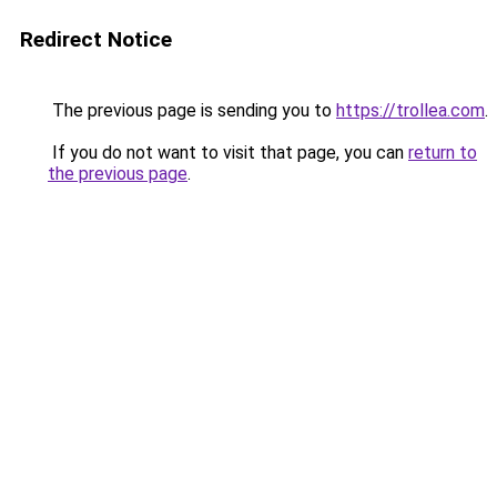
Redirect Notice
The previous page is sending you to
https://trollea.com
.
If you do not want to visit that page, you can
return to
the previous page
.