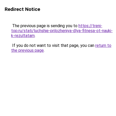
Redirect Notice
The previous page is sending you to
https://treni-
top.ru/stati/luchshie-prilozheniya-dlya-fitnesa-ot-nauki-
k-rezultatam
.
If you do not want to visit that page, you can
return to
the previous page
.