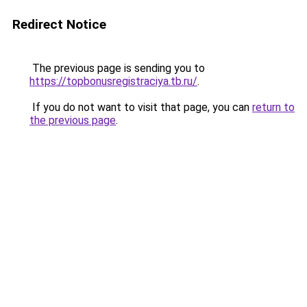
Redirect Notice
The previous page is sending you to
https://topbonusregistraciya.tb.ru/
.
If you do not want to visit that page, you can
return to
the previous page
.