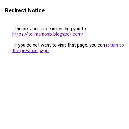
Redirect Notice
The previous page is sending you to
https://tolimamosix.blogspot.com/
.
If you do not want to visit that page, you can
return to
the previous page
.