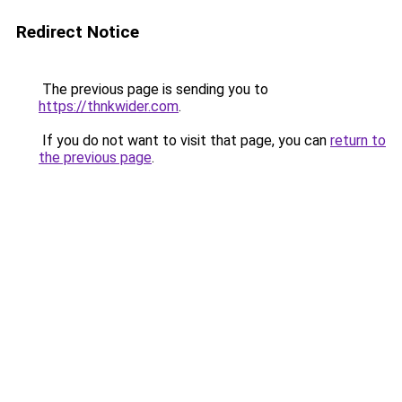
Redirect Notice
The previous page is sending you to
https://thnkwider.com
.
If you do not want to visit that page, you can
return to
the previous page
.