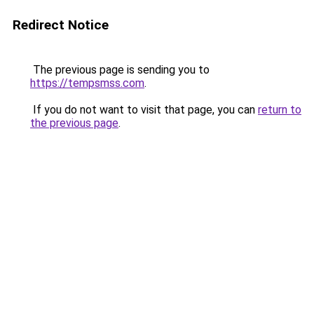
Redirect Notice
The previous page is sending you to
https://tempsmss.com
.
If you do not want to visit that page, you can
return to
the previous page
.