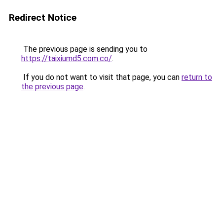
Redirect Notice
The previous page is sending you to
https://taixiumd5.com.co/
.
If you do not want to visit that page, you can
return to
the previous page
.