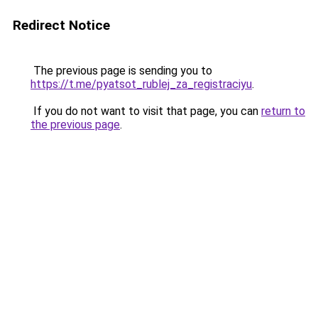
Redirect Notice
The previous page is sending you to
https://t.me/pyatsot_rublej_za_registraciyu
.
If you do not want to visit that page, you can
return to
the previous page
.