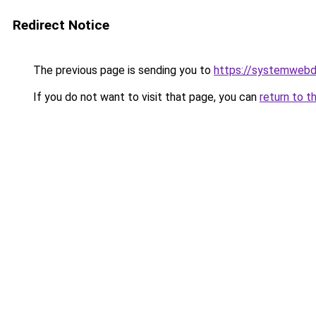
Redirect Notice
The previous page is sending you to
https://systemwebd
If you do not want to visit that page, you can
return to t