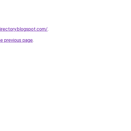
irectory.blogspot.com/
.
he previous page
.