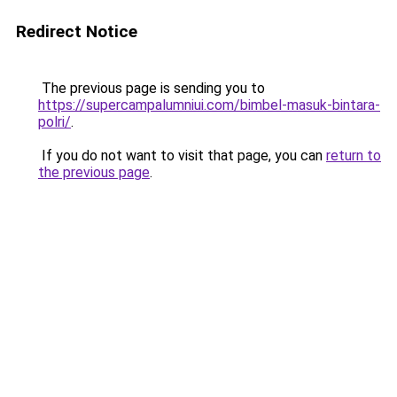
Redirect Notice
The previous page is sending you to
https://supercampalumniui.com/bimbel-masuk-bintara-
polri/
.
If you do not want to visit that page, you can
return to
the previous page
.