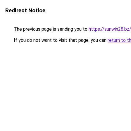
Redirect Notice
The previous page is sending you to
https://sunwin28.bz
If you do not want to visit that page, you can
return to t