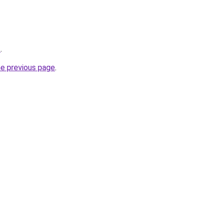
/
.
he previous page
.