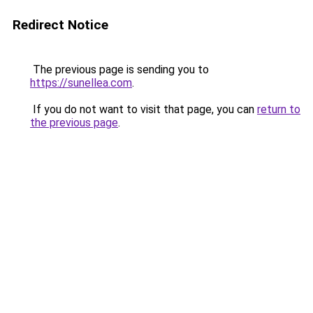
Redirect Notice
The previous page is sending you to
https://sunellea.com
.
If you do not want to visit that page, you can
return to
the previous page
.