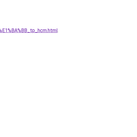
_r%E1%BA%BB_tp_hcm.html
.