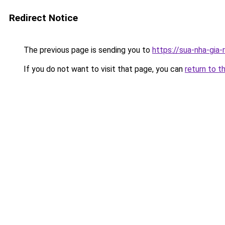
Redirect Notice
The previous page is sending you to
https://sua-nha-g
If you do not want to visit that page, you can
return to t