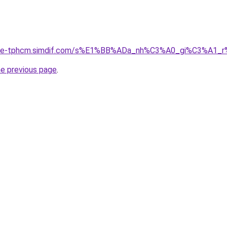
ia-re-tphcm.simdif.com/s%E1%BB%ADa_nh%C3%A0_gi%C3%A1
he previous page
.