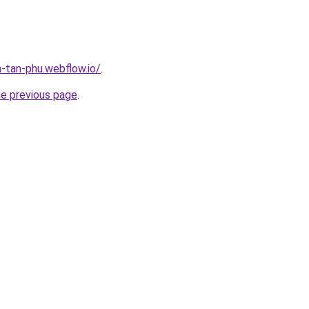
a-tan-phu.webflow.io/
.
he previous page
.