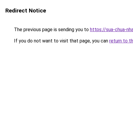
Redirect Notice
The previous page is sending you to
https://sua-chua-nh
If you do not want to visit that page, you can
return to t