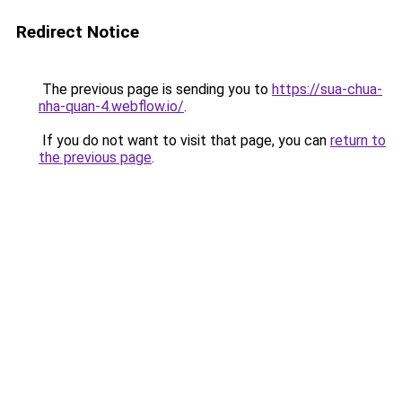
Redirect Notice
The previous page is sending you to
https://sua-chua-
nha-quan-4.webflow.io/
.
If you do not want to visit that page, you can
return to
the previous page
.