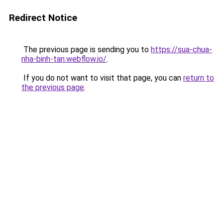
Redirect Notice
The previous page is sending you to
https://sua-chua-
nha-binh-tan.webflow.io/
.
If you do not want to visit that page, you can
return to
the previous page
.