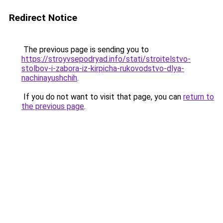
Redirect Notice
The previous page is sending you to
https://stroyvsepodryad.info/stati/stroitelstvo-
stolbov-i-zabora-iz-kirpicha-rukovodstvo-dlya-
nachinayushchih
.
If you do not want to visit that page, you can
return to
the previous page
.