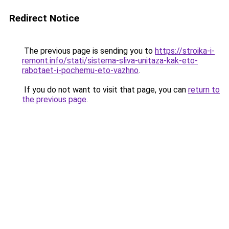
Redirect Notice
The previous page is sending you to
https://stroika-i-
remont.info/stati/sistema-sliva-unitaza-kak-eto-
rabotaet-i-pochemu-eto-vazhno
.
If you do not want to visit that page, you can
return to
the previous page
.