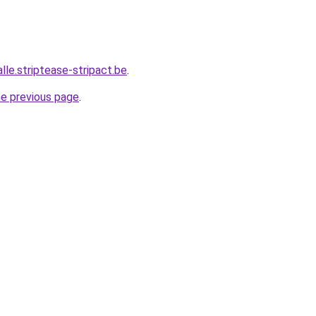
alle.striptease-stripact.be
.
he previous page
.