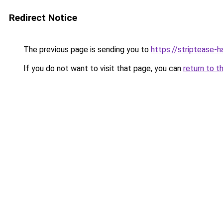
Redirect Notice
The previous page is sending you to
https://striptease-h
If you do not want to visit that page, you can
return to t