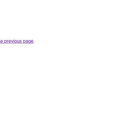
he previous page
.