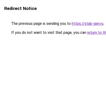
Redirect Notice
The previous page is sending you to
https://stab-gen.ru
.
If you do not want to visit that page, you can
return to t