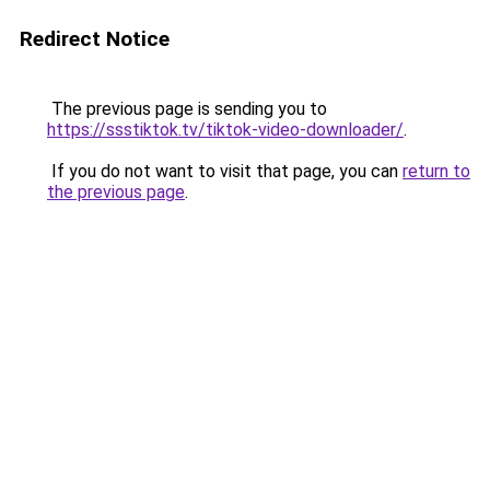
Redirect Notice
The previous page is sending you to
https://ssstiktok.tv/tiktok-video-downloader/
.
If you do not want to visit that page, you can
return to
the previous page
.