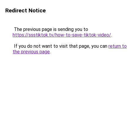
Redirect Notice
The previous page is sending you to
https://ssstiktok.tv/how-to-save-tiktok-video/
.
If you do not want to visit that page, you can
return to
the previous page
.