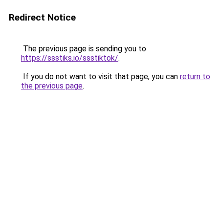
Redirect Notice
The previous page is sending you to
https://ssstiks.io/ssstiktok/
.
If you do not want to visit that page, you can
return to
the previous page
.