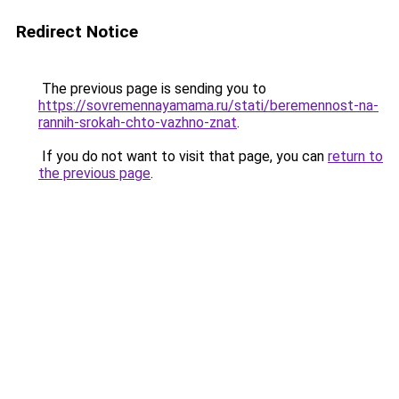
Redirect Notice
The previous page is sending you to
https://sovremennayamama.ru/stati/beremennost-na-
rannih-srokah-chto-vazhno-znat
.
If you do not want to visit that page, you can
return to
the previous page
.