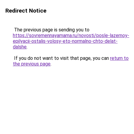
Redirect Notice
The previous page is sending you to
https://sovremennayamama.ru/novosti/posle-lazernoy-
epilyacii-ostalis-volosy-eto-normalno-chto-delat-
dalshe
.
If you do not want to visit that page, you can
return to
the previous page
.