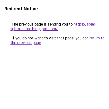
Redirect Notice
The previous page is sending you to
https://solar-
lights-online.blogspot.com/
.
If you do not want to visit that page, you can
return to
the previous page
.