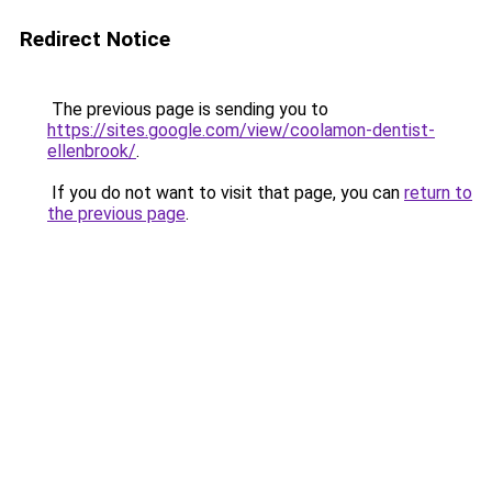
Redirect Notice
The previous page is sending you to
https://sites.google.com/view/coolamon-dentist-
ellenbrook/
.
If you do not want to visit that page, you can
return to
the previous page
.