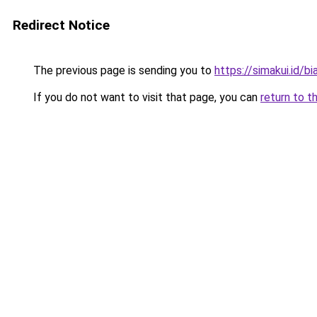
Redirect Notice
The previous page is sending you to
https://simakui.id/bi
If you do not want to visit that page, you can
return to t