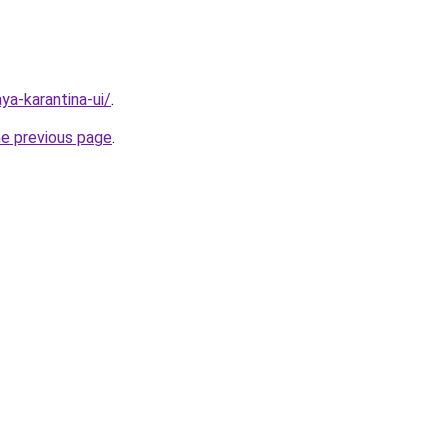
aya-karantina-ui/
.
he previous page
.