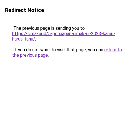
Redirect Notice
The previous page is sending you to
https://simakui.id/5-persiapan-simak-ui-2023-kamu-
harus-tahu/
.
If you do not want to visit that page, you can
return to
the previous page
.