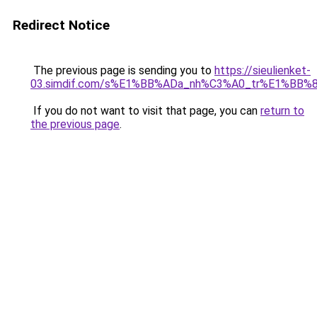
Redirect Notice
The previous page is sending you to
https://sieulienket-
03.simdif.com/s%E1%BB%ADa_nh%C3%A0_tr%E1%BB%8
If you do not want to visit that page, you can
return to
the previous page
.