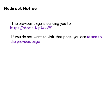
Redirect Notice
The previous page is sending you to
https://shorts.li/jpAvvWSl
.
If you do not want to visit that page, you can
return to
the previous page
.