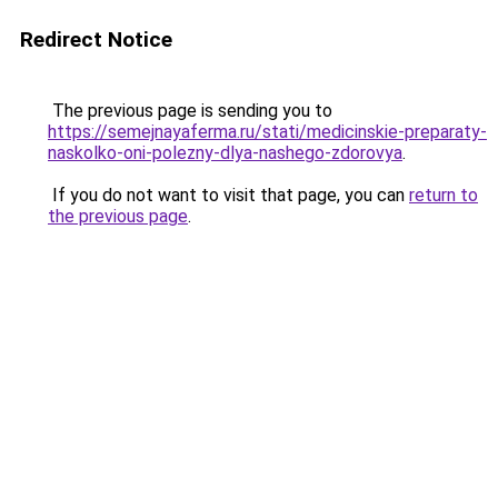
Redirect Notice
The previous page is sending you to
https://semejnayaferma.ru/stati/medicinskie-preparaty-
naskolko-oni-polezny-dlya-nashego-zdorovya
.
If you do not want to visit that page, you can
return to
the previous page
.