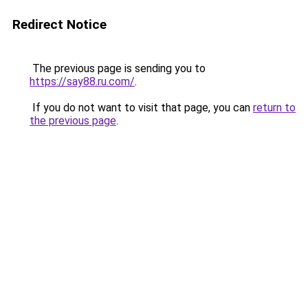
Redirect Notice
The previous page is sending you to
https://say88.ru.com/
.
If you do not want to visit that page, you can
return to
the previous page
.