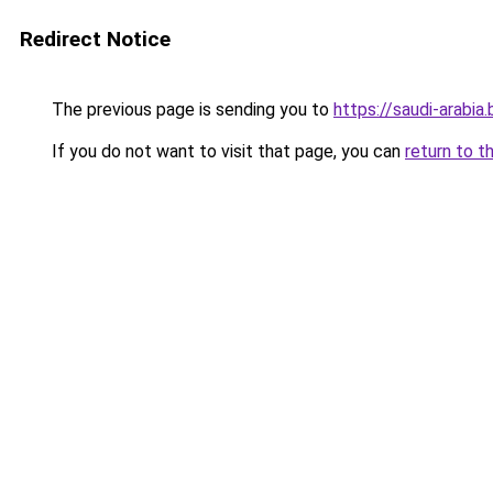
Redirect Notice
The previous page is sending you to
https://saudi-arabia.
If you do not want to visit that page, you can
return to t