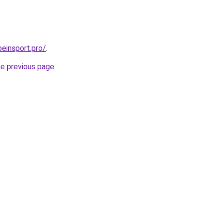
beinsport.pro/
.
he previous page
.