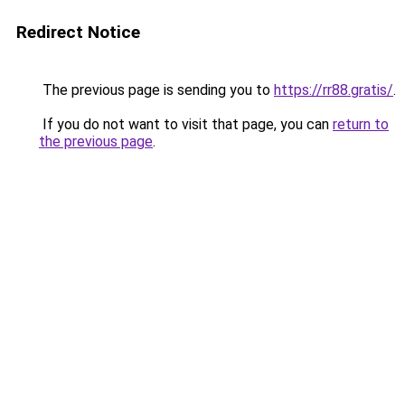
Redirect Notice
The previous page is sending you to
https://rr88.gratis/
.
If you do not want to visit that page, you can
return to
the previous page
.