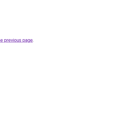
he previous page
.