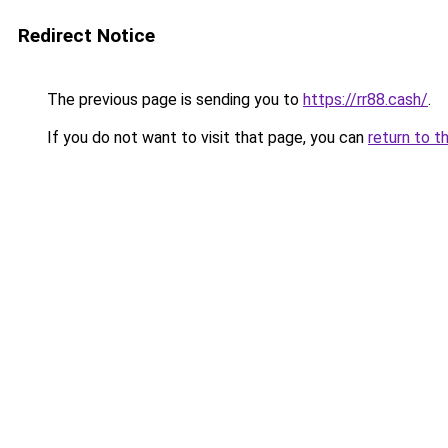
Redirect Notice
The previous page is sending you to
https://rr88.cash/
.
If you do not want to visit that page, you can
return to t